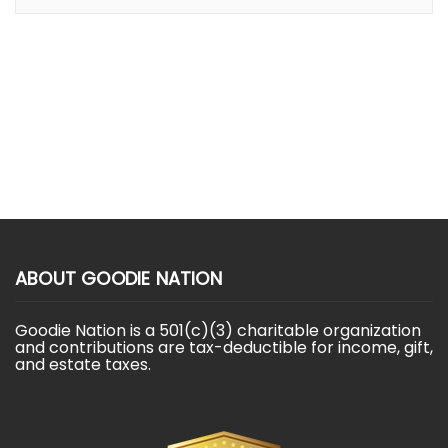
ABOUT GOODIE NATION
Goodie Nation is a 501(c)(3) charitable organization
and contributions are tax-deductible for income, gift,
and estate taxes.