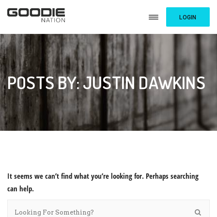
LOGIN
POSTS BY: JUSTIN DAWKINS
It seems we can’t find what you’re looking for. Perhaps searching
can help.