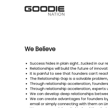
We Believe
Success hides in plain sight…tucked in our re
Relationships will build the future of innovat
It is painful to see that founders can’t rea
The Relationship Gap is a solvable problem, 
Through relationship acceleration, founders
Through relationship acceleration, experts 
We can develop deep relationships betwee
We can create advantages for founders by 
email or simply connecting with them on Lin