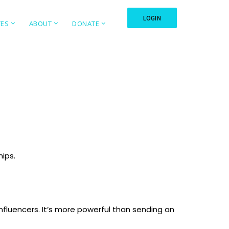
LOGIN
TES
ABOUT
DONATE
hips.
fluencers. It’s more powerful than sending an