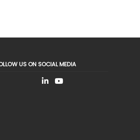
OLLOW US ON SOCIAL MEDIA