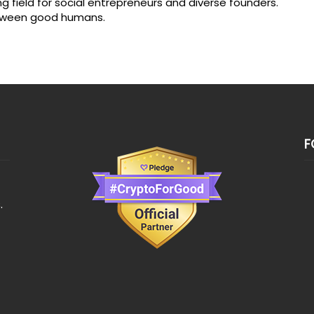
ng field for social entrepreneurs and diverse founders.
between good humans.
F
.