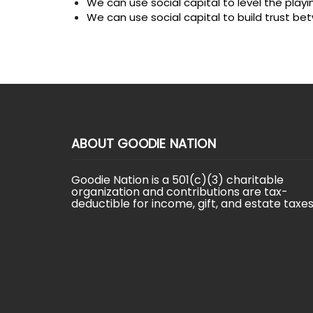
We can use social capital to level the playi
We can use social capital to build trust 
ABOUT GOODIE NATION
Goodie Nation is a 501(c)(3) charitable
organization and contributions are tax-
deductible for income, gift, and estate taxes