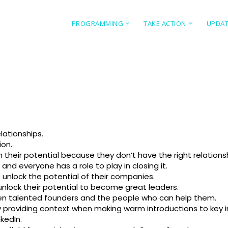
PROGRAMMING
TAKE ACTION
UPDA
lationships.
ion.
ch their potential because they don’t have the right relations
and everyone has a role to play in closing it.
 unlock the potential of their companies.
unlock their potential to become great leaders.
n talented founders and the people who can help them.
providing context when making warm introductions to key in
kedIn.