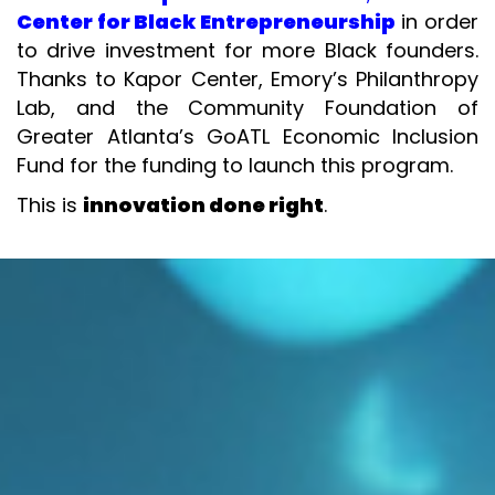
Center for Black Entrepreneurship
in order
to drive investment for more Black founders.
Thanks to Kapor Center, Emory’s Philanthropy
Lab, and the Community Foundation of
Greater Atlanta’s GoATL Economic Inclusion
Fund for the funding to launch this program.
This is
innovation done right
.