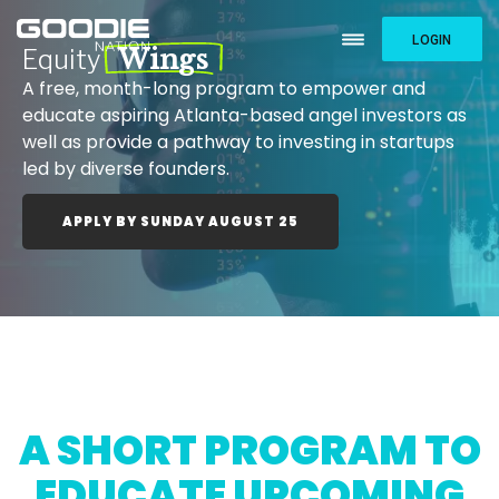
LOGIN
Equity
Wings
A free, month-long program to empower and
educate aspiring Atlanta-based angel investors as
well as provide a pathway to investing in startups
led by diverse founders.
APPLY BY SUNDAY AUGUST 25
A SHORT PROGRAM TO
EDUCATE UPCOMING