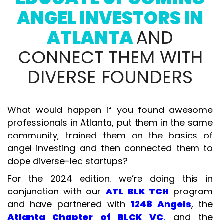
ANGEL INVESTORS IN
ATLANTA
AND
CONNECT THEM WITH
DIVERSE FOUNDERS
What would happen if you found awesome
professionals in Atlanta, put them in the same
community, trained them on the basics of
angel investing and then connected them to
dope diverse-led startups?
For the 2024 edition, we’re doing this in
conjunction with our
ATL BLK TCH
program
and have partnered with
1248 Angels
, the
Atlanta Chapter of BLCK VC
,
and the