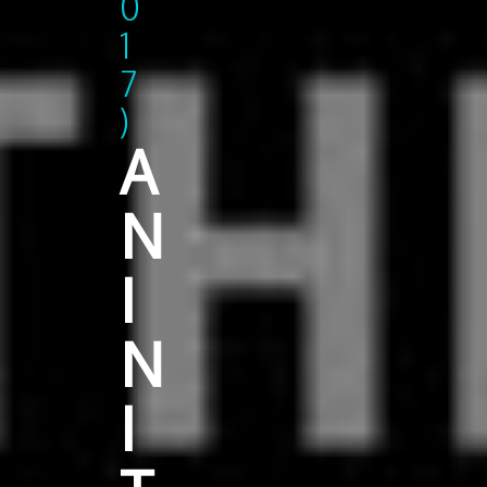
0
1
7
)
A
N
I
N
I