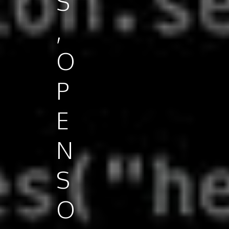
S
,
O
P
E
N
S
O