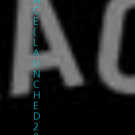
C
E
(
L
A
U
N
C
H
E
D
2