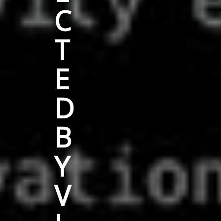
C
T
E
D
B
Y
V