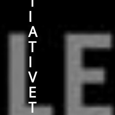
T
I
A
T
I
V
E
T