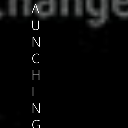
A
U
N
C
H
I
N
G