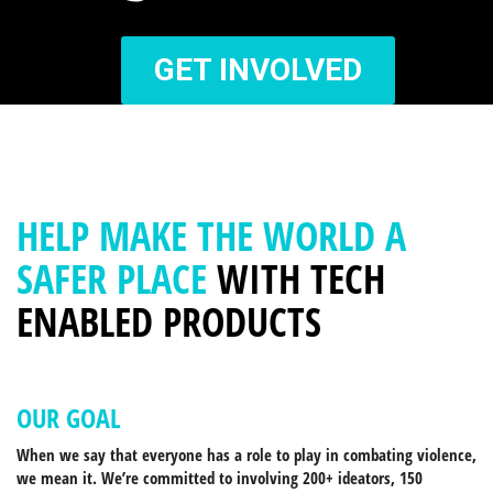
GET INVOLVED
HELP MAKE THE WORLD A
SAFER PLACE
WITH TECH
ENABLED PRODUCTS
OUR GOAL
When we say that everyone has a role to play in combating violence,
we mean it. We’re committed to involving 200+ ideators, 150