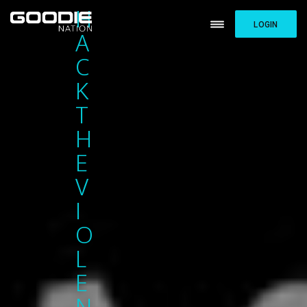
H
LOGIN
A
C
K
T
H
E
V
I
O
L
E
N