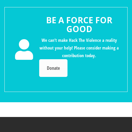
BE A FORCE FOR
GOOD
We can’t make Hack The Violence a reality
without your help! Please consider making a
contribution today.
Donate