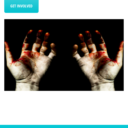
GET INVOLVED