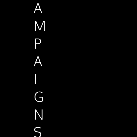
A
M
P
A
I
G
N
S