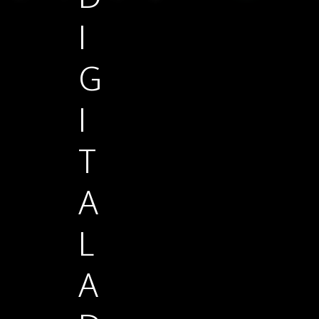
I
G
I
T
A
L
A