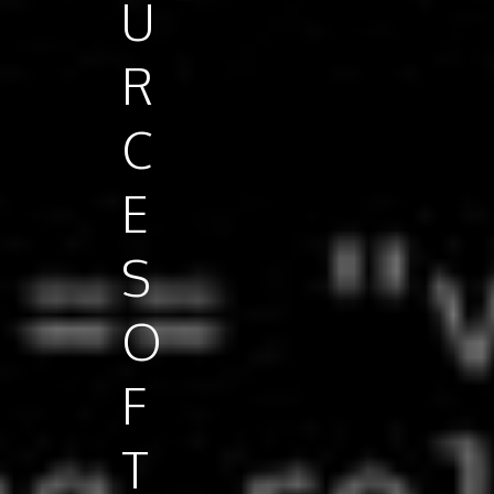
U
R
C
E
S
O
F
T