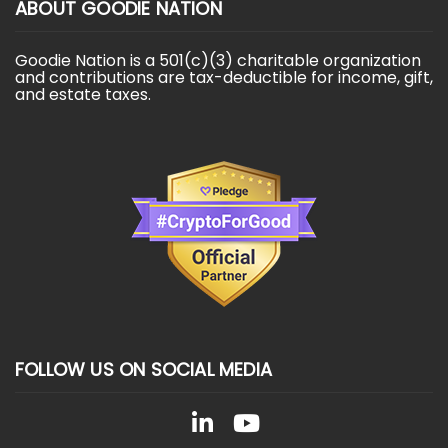
ABOUT GOODIE NATION
Goodie Nation is a 501(c)(3) charitable organization
and contributions are tax-deductible for income, gift,
and estate taxes.
FOLLOW US ON SOCIAL MEDIA