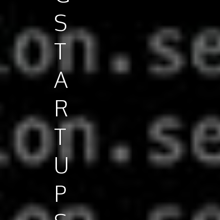
S
T
A
R
T
U
P