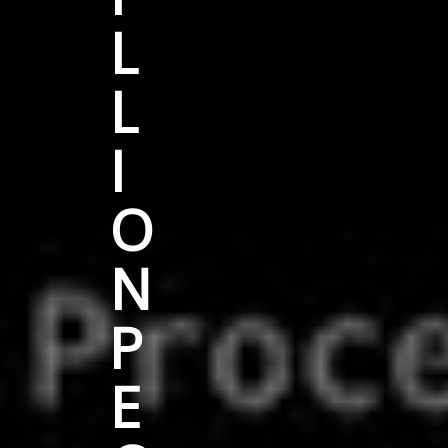
L
L
I
O
N
P
E