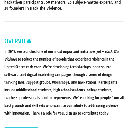
hackathon participants, 50 mentors, 25 subject-matter experts, and
20 founders in Hack The Violence.
OVERVIEW
In 2017, we launched one of our most important initiatives yet –
Hack The
Violence
to reduce the number of people that experience violence in the
United States each year. We’re developing tech startups, open source
software, and digital marketing campaigns through a series of design
thinking labs, support groups, workshops, and hackathons. Participants
include middle school students, high school students, college students,
teachers, professionals, and entrepreneurs.
We’re looking for people from all
backgrounds and skill sets who want to contribute to addressing violence
with innovation. There’s a role for you. Sign up to contribute today!