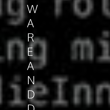
W
A
R
E
A
N
D
D