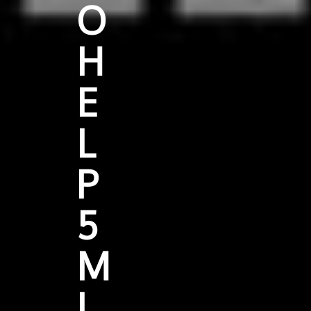
O
H
E
L
P
5
M
I