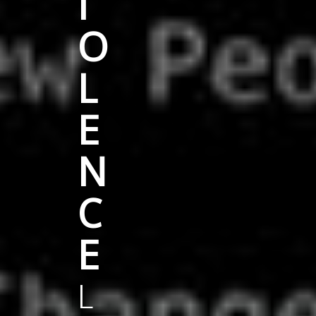
I
O
L
E
N
C
E
L