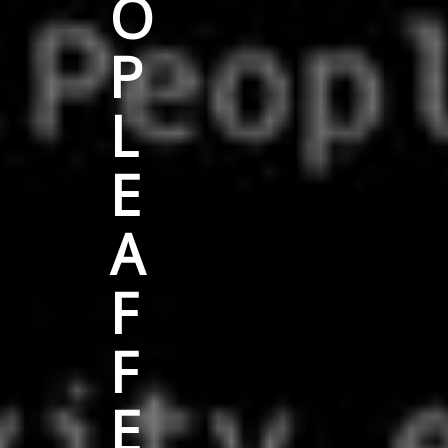
O
P
L
E
A
F
F
E