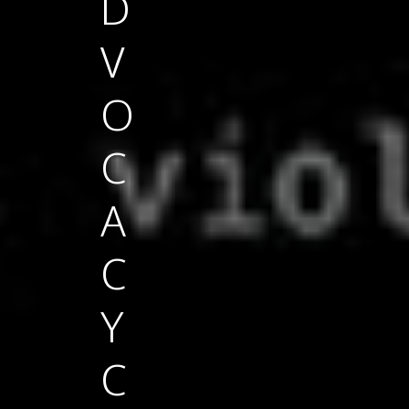
D
V
O
C
A
C
Y
C