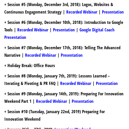
+
Session #5
(Monday, December 3rd, 2018): Logos, Websites &
Continuous Engagement Strategy |
Recorded Webinar
|
Presentation
+ Session #6
(Monday, December 10th, 2018): Introduction to Google
Tools |
Recorded Webinar
|
Presentation
|
Google Digital Coach
Presentation
+ Session #7
(Monday, December 17th, 2018): Telling The Advanced
Narrative |
Recorded Webinar
|
Presentation
+ Holiday Break: Office Hours
+
Session #8 (Monday, January 7th, 2019):
Lessons Learned –
Iterating & Pivoting & PR FAQ |
Recorded Webinar
|
Presentation
+ Session #9 (Monday, January 14th, 2019):
Preparing For Innovation
Weekend Part 1 |
Recorded Webinar
|
Presentation
+ Session #10 (Tuesday, January 22nd, 2019) Preparing For
Innovation Weekend