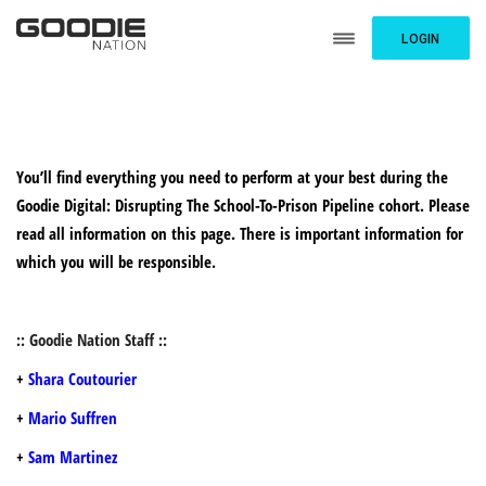
LOGIN
You’ll find everything you need to perform at your best during the
Goodie Digital: Disrupting The School-To-Prison Pipeline cohort. Please
read all information on this page. There is important information for
which you will be responsible.
:: Goodie Nation Staff ::
+
Shara Coutourier
+
Mario Suffren
+
Sam Martinez