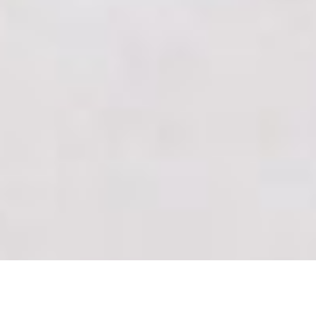
THESE FOUNDERS GOT