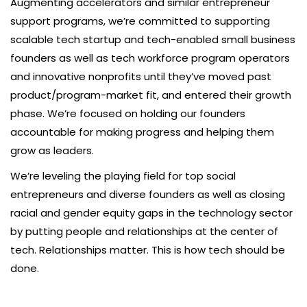
Augmenting accelerators and similar entrepreneur
support programs, we’re committed to supporting
scalable tech startup and tech-enabled small business
founders as well as tech workforce program operators
and innovative nonprofits until they’ve moved past
product/program-market fit, and entered their growth
phase. We’re focused on holding our founders
accountable for making progress and helping them
grow as leaders.
We’re leveling the playing field for top social
entrepreneurs and diverse founders as well as closing
racial and gender equity gaps in the technology sector
by putting people and relationships at the center of
tech. Relationships matter. This is how tech should be
done.