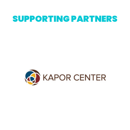
SUPPORTING PARTNERS