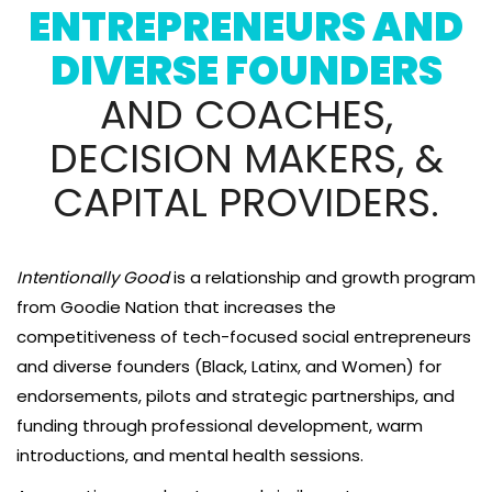
ENTREPRENEURS AND
DIVERSE FOUNDERS
AND COACHES,
DECISION MAKERS, &
CAPITAL PROVIDERS.
Intentionally Good
is a relationship and growth program
from Goodie Nation that increases the
competitiveness of tech-focused social entrepreneurs
and diverse founders (Black, Latinx, and Women) for
endorsements, pilots and strategic partnerships, and
funding through professional development, warm
introductions, and mental health sessions.