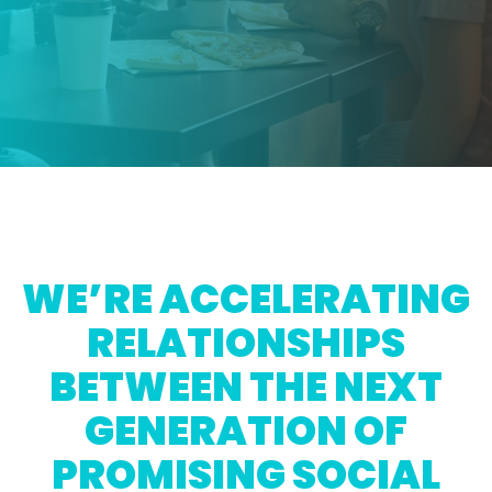
WE’RE ACCELERATING
RELATIONSHIPS
BETWEEN THE NEXT
GENERATION OF
PROMISING SOCIAL