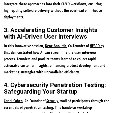
integrate these approaches into their CI/CD workflows, ensuring
high-quality software delivery without the overhead of in-house
deployments.
3. Accelerating Customer Insights
with AI-Driven User Interviews
In this innovative session,
Kene Anoliefo
, Co-Founder of
HEARD by
Elis
, demonstrated how AI can streamline the user interview
process. Founders and product teams learned to collect rapid,
actionable customer insights, enhancing product development and
marketing strategies with unparalleled efficiency.
4. Cybersecurity Penetration Testing:
Safeguarding Your Startup
Cariel Cohen
, Co-Founder of
Securily
, walked participants through the
essentials of penetration testing. This hands-on workshop