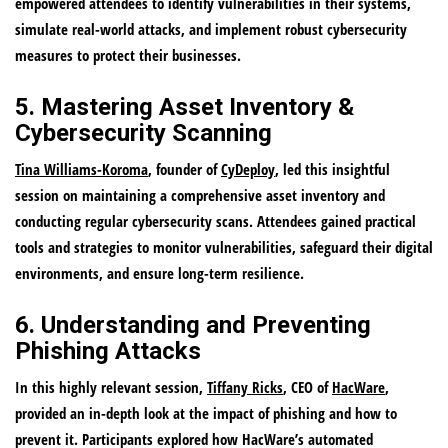
empowered attendees to identify vulnerabilities in their systems,
simulate real-world attacks, and implement robust cybersecurity
measures to protect their businesses.
5. Mastering Asset Inventory &
Cybersecurity Scanning
Tina Williams-Koroma
, founder of
CyDeploy
, led this insightful
session on maintaining a comprehensive asset inventory and
conducting regular cybersecurity scans. Attendees gained practical
tools and strategies to monitor vulnerabilities, safeguard their digital
environments, and ensure long-term resilience.
6. Understanding and Preventing
Phishing Attacks
In this highly relevant session,
Tiffany Ricks
, CEO of
HacWare
,
provided an in-depth look at the impact of phishing and how to
prevent it. Participants explored how HacWare’s automated