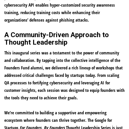
cybersecurity API enables hyper-customized security awareness
training, reducing training costs while enhancing their
organizations’ defenses against phishing attacks.
A Community-Driven Approach to
Thought Leadership
This inaugural series was a testament to the power of community
and collaboration. By tapping into the collective intelligence of the
Founders Fund alumni, we delivered a rich lineup of workshops that
addressed critical challenges faced by startups today. From scaling
QA processes to fortifying cybersecurity and leveraging AI for
customer insights, each session was designed to equip founders with
the tools they need to achieve their goals.
We’re committed to building a supportive and empowering
ecosystem where founders can thrive together. The Google for
Startups
For Founders, By Founders
Thought Leadership Series is just