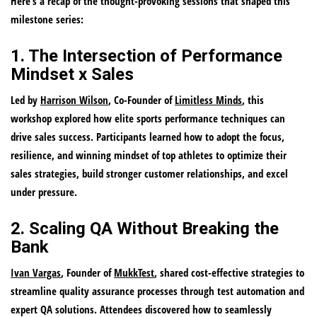
Here’s a recap of the thought-provoking sessions that shaped this
milestone series:
1. The Intersection of Performance
Mindset x Sales
Led by
Harrison Wilson
, Co-Founder of
Limitless Minds
, this
workshop explored how elite sports performance techniques can
drive sales success. Participants learned how to adopt the focus,
resilience, and winning mindset of top athletes to optimize their
sales strategies, build stronger customer relationships, and excel
under pressure.
2. Scaling QA Without Breaking the
Bank
Ivan Vargas
, Founder of
MukkTest
, shared cost-effective strategies to
streamline quality assurance processes through test automation and
expert QA solutions. Attendees discovered how to seamlessly