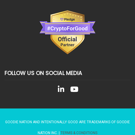
FOLLOW US ON SOCIAL MEDIA
GOODIE NATION AND INTENTIONALLY GOOD ARE TRADEMARKS OF GOODIE
NATION INC. |
TERMS & CONDITIONS