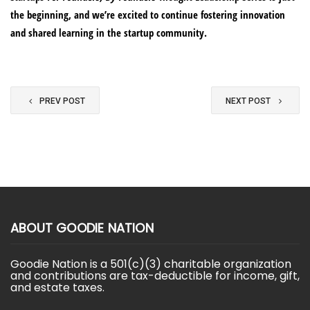
the beginning, and we’re excited to continue fostering innovation
and shared learning in the startup community.
PREV POST
NEXT POST
ABOUT GOODIE NATION
Goodie Nation is a 501(c)(3) charitable organization
and contributions are tax-deductible for income, gift,
and estate taxes.