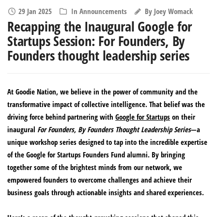
29 Jan 2025
In
Announcements
By
Joey Womack
Recapping the Inaugural Google for
Startups Session: For Founders, By
Founders thought leadership series
At Goodie Nation, we believe in the power of community and the
transformative impact of collective intelligence. That belief was the
driving force behind partnering with
Google for Startups
on their
inaugural
For Founders, By Founders
Thought Leadership Series
—a
unique workshop series designed to tap into the incredible expertise
of the Google for Startups Founders Fund alumni. By bringing
together some of the brightest minds from our network, we
empowered founders to overcome challenges and achieve their
business goals through actionable insights and shared experiences.