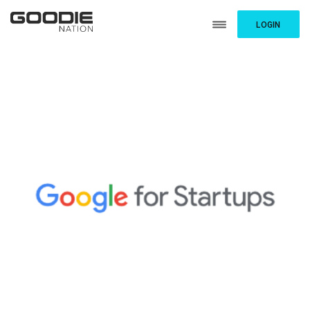
LOGIN