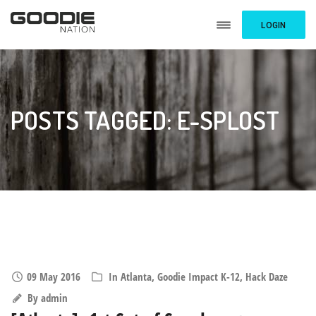
LOGIN
POSTS TAGGED: E-SPLOST
09 May 2016
In
Atlanta
,
Goodie Impact K-12
,
Hack Daze
By
admin