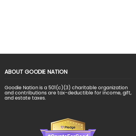
ABOUT GOODIE NATION
Goodie Nation is a 501(c)(3) charitable organization
and contributions are tax-deductible for income, gift,
and estate taxes.