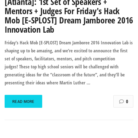
[Atlanta]: 1st Set of Speakers +
Mentors + Judges For Friday's Hack
Mob [E-SPLOST] Dream Jamboree 2016
Innovation Lab
Friday’s Hack Mob [E-SPLOST] Dream Jamboree 2016 Innovation Lab is
shaping up to be amazing, and we’re excited to announce the first
set of speakers, facilitators, mentors, and pitch competition
judges! These top high school seniors will be challenged with
generating ideas for the “classroom of the future”, and they’ll be
presenting their ideas where Martin Luther …
0
READ MORE