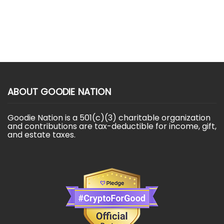
ABOUT GOODIE NATION
Goodie Nation is a 501(c)(3) charitable organization
and contributions are tax-deductible for income, gift,
and estate taxes.