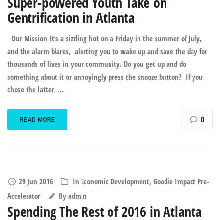
Super-powered Youth Take on
Gentrification in Atlanta
Our Mission It’s a sizzling hot on a Friday in the summer of July,
and the alarm blares, alerting you to wake up and save the day for
thousands of lives in your community. Do you get up and do
something about it or annoyingly press the snooze button? If you
chose the latter, …
0
READ MORE
29 Jun 2016
In
Economic Development
,
Goodie Impact Pre-
Accelerator
By
admin
Spending The Rest of 2016 in Atlanta