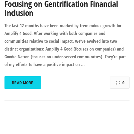
Focusing on Gentrification Financial
Inclusion
The last 12 months have been marked by tremendous growth for
Amplify 4 Good. After working with both companies and
communities relative to social impact, we’ve evolved into two
distinct organizations: Amplify 4 Good (focuses on companies) and
Goodie Nation (focuses on under-served communities). They’re part
of my efforts to have a positive impact on …
0
READ MORE