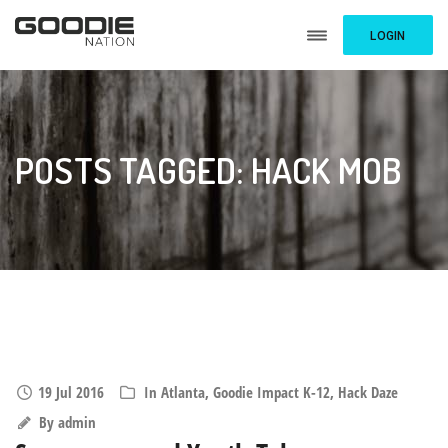
LOGIN
POSTS TAGGED: HACK MOB
19 Jul 2016
In
Atlanta
,
Goodie Impact K-12
,
Hack Daze
By
admin