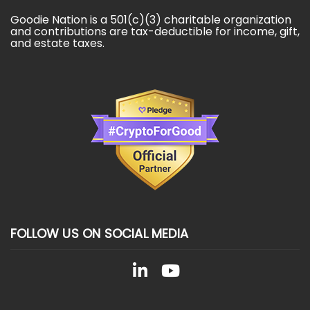
Goodie Nation is a 501(c)(3) charitable organization
and contributions are tax-deductible for income, gift,
and estate taxes.
FOLLOW US ON SOCIAL MEDIA