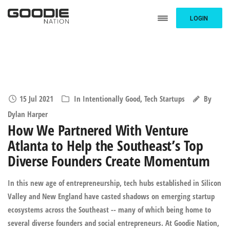
LOGIN
15 Jul 2021
In
Intentionally Good
,
Tech Startups
By
Dylan Harper
How We Partnered With Venture
Atlanta to Help the Southeast’s Top
Diverse Founders Create Momentum
In this new age of entrepreneurship, tech hubs established in Silicon
Valley and New England have casted shadows on emerging startup
ecosystems across the Southeast -- many of which being home to
several diverse founders and social entrepreneurs. At Goodie Nation,