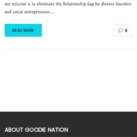
our mission is to eliminate the Relationship Gap for diverse founders
and social entrepreneurs ...
0
READ MORE
ABOUT GOODIE NATION