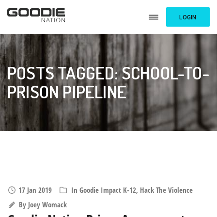
LOGIN
POSTS TAGGED: SCHOOL-TO-
PRISON PIPELINE
17 Jan 2019
In
Goodie Impact K-12
,
Hack The Violence
By
Joey Womack