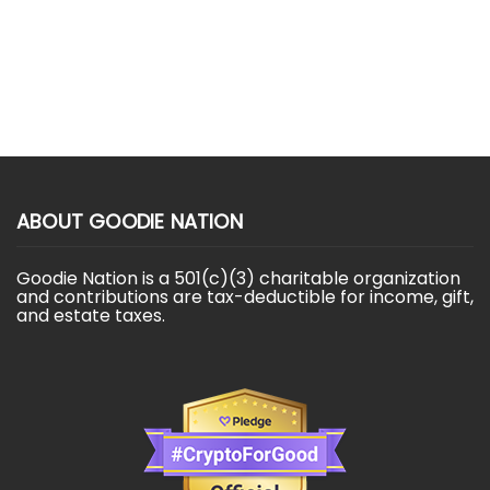
ABOUT GOODIE NATION
Goodie Nation is a 501(c)(3) charitable organization
and contributions are tax-deductible for income, gift,
and estate taxes.