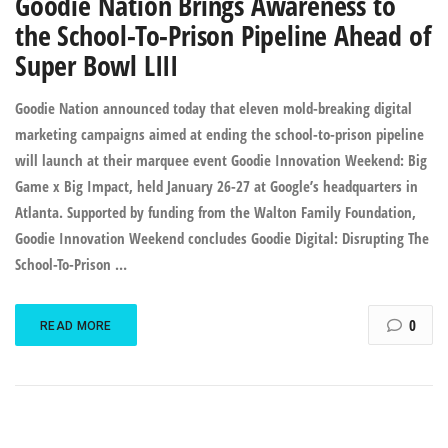
Goodie Nation Brings Awareness to
the School-To-Prison Pipeline Ahead of
Super Bowl LIII
Goodie Nation announced today that eleven mold-breaking digital
marketing campaigns aimed at ending the school-to-prison pipeline
will launch at their marquee event Goodie Innovation Weekend: Big
Game x Big Impact, held January 26-27 at Google’s headquarters in
Atlanta. Supported by funding from the Walton Family Foundation,
Goodie Innovation Weekend concludes Goodie Digital: Disrupting The
School-To-Prison …
0
READ MORE