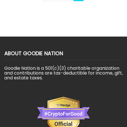
ABOUT GOODIE NATION
Goodie Nation is a 501(c)(3) charitable organization
and contributions are tax-deductible for income, gift,
and estate taxes.