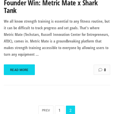
Founder Win: Metric Mate x Shark
Tank
We all know strength training is essential to any fitness routine, but
it can be difficult to track progress and set goals. That's where
Metric Mate (Techstars, Russell Innovation Center for Entrepreneurs,
ATDC), comes in. Metric Mate is a groundbreaking platform that
makes strength training accessible to everyone by allowing users to
turn any equipment ...
0
READ MORE
PREV
1
2