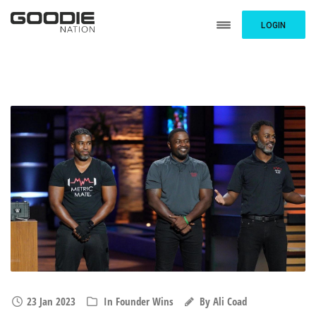
LOGIN
23 Jan 2023
In
Founder Wins
By
Ali Coad