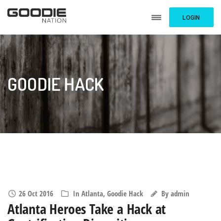
LOGIN
GOODIE HACK
26 Oct 2016
In
Atlanta
,
Goodie Hack
By
admin
Atlanta Heroes Take a Hack at