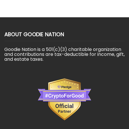
ABOUT GOODIE NATION
Goodie Nation is a 501(c)(3) charitable organization
and contributions are tax-deductible for income, gift,
and estate taxes.