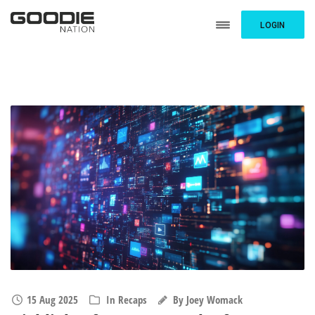
LOGIN
15 Aug 2025
In
Recaps
By
Joey Womack