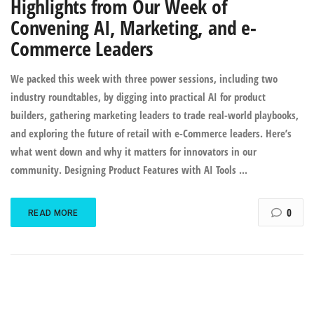
Highlights from Our Week of
Convening AI, Marketing, and e-
Commerce Leaders
We packed this week with three power sessions, including two
industry roundtables, by digging into practical AI for product
builders, gathering marketing leaders to trade real-world playbooks,
and exploring the future of retail with e-Commerce leaders. Here’s
what went down and why it matters for innovators in our
community. Designing Product Features with AI Tools ...
0
READ MORE