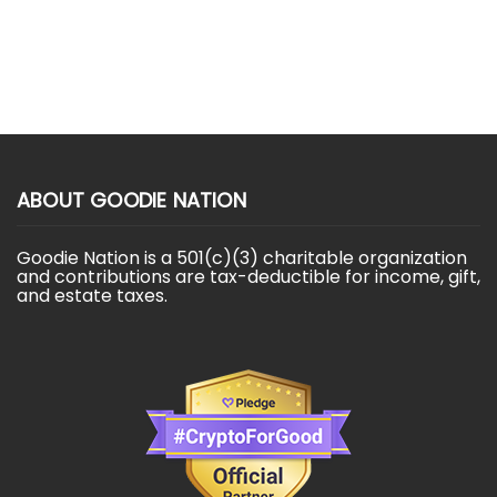
ABOUT GOODIE NATION
Goodie Nation is a 501(c)(3) charitable organization
and contributions are tax-deductible for income, gift,
and estate taxes.