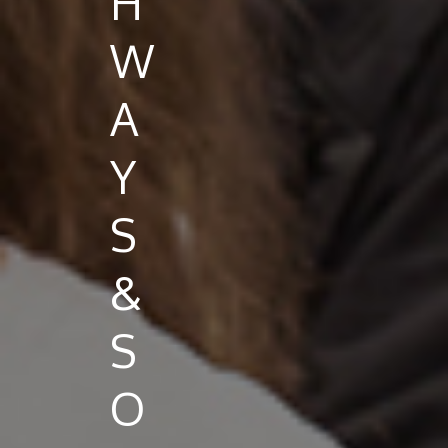
H
W
A
Y
S
&
S
O