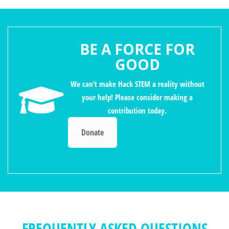
BE A FORCE FOR
GOOD
We can’t make Hack STEM a reality without
your help! Please consider making a
contribution today.
Donate
FREQUENTLY ASKED QUESTIONS