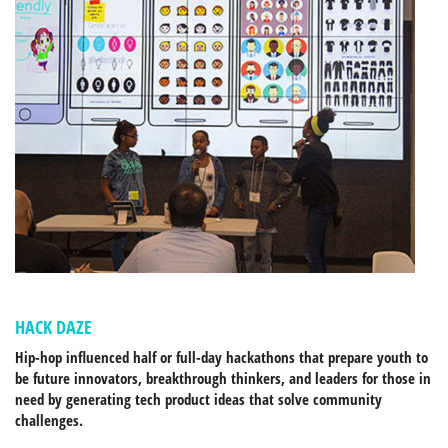
HACK DAZE
Hip-hop influenced half or full-day hackathons that prepare youth to
be future innovators, breakthrough thinkers, and leaders for those in
need by generating tech product ideas that solve community
challenges.