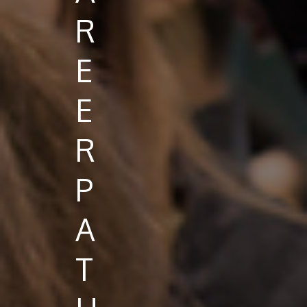
R
E
E
R
P
A
T