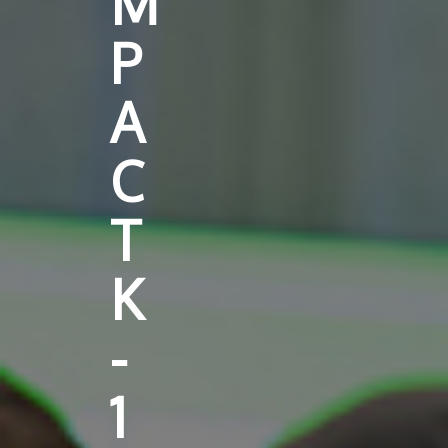
M
P
A
C
T
K
-
1