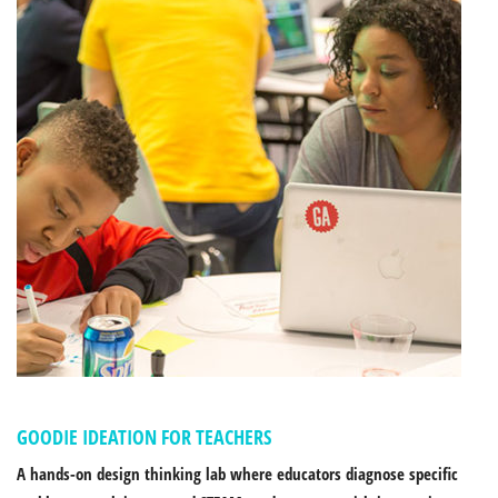
GOODIE IDEATION FOR TEACHERS
A hands-on design thinking lab where educators diagnose specific