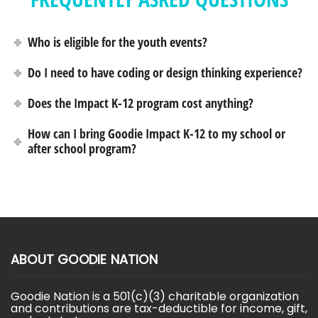
Who is eligible for the youth events?
Do I need to have coding or design thinking experience?
Does the Impact K-12 program cost anything?
How can I bring Goodie Impact K-12 to my school or
after school program?
ABOUT GOODIE NATION
Goodie Nation is a 501(c)(3) charitable organization
and contributions are tax-deductible for income, gift,