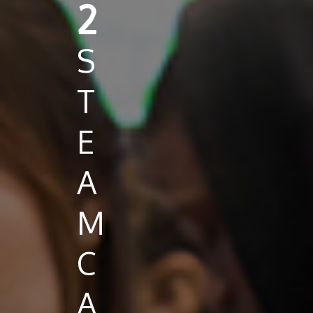
2
S
T
E
A
M
C
A