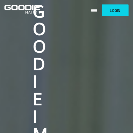
G
LOGIN
O
O
D
I
E
I