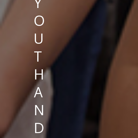
Y
O
U
T
H
A
N
D