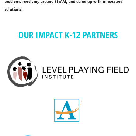
problems revolving around STEAM, and come up with innovative
solutions.
OUR IMPACT K-12 PARTNERS