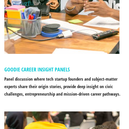
GOODIE CAREER INSIGHT PANELS
Panel discussion where tech startup founders and subject-matter
experts share their origin stories, provide deep insight on civic
challenges, entrepreneurship and mission-driven career pathways.