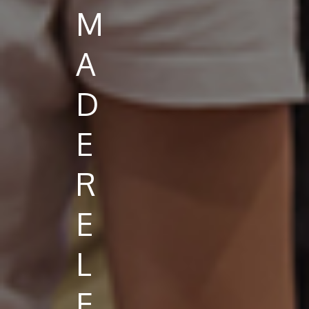
M
A
D
E
R
E
L
E