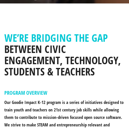
WE’RE BRIDGING THE GAP
BETWEEN CIVIC
ENGAGEMENT, TECHNOLOGY,
STUDENTS & TEACHERS
PROGRAM OVERVIEW
Our Goodie Impact K-12 program is a series of initiatives designed to
train youth and teachers on 21st century job skills while allowing
them to contribute to mission-driven focused open source software.
We strive to make STEAM and entrepreneurship relevant and