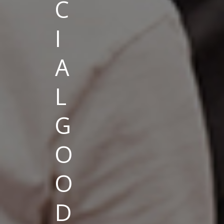
C
I
A
L
G
O
O
D