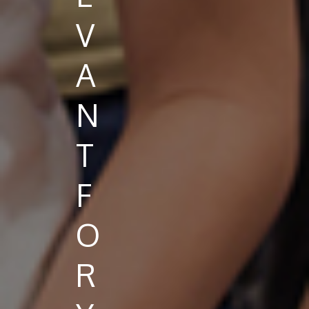
V
A
N
T
F
O
R