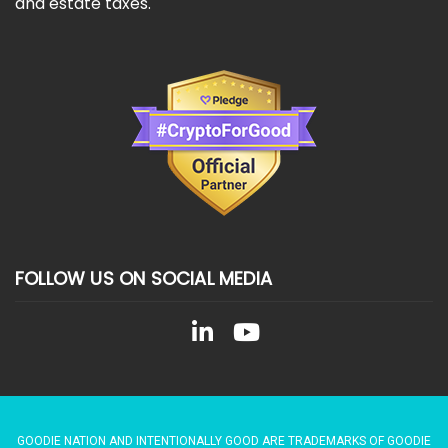
and estate taxes.
FOLLOW US ON SOCIAL MEDIA
GOODIE NATION AND INTENTIONALLY GOOD ARE TRADEMARKS OF GOODIE