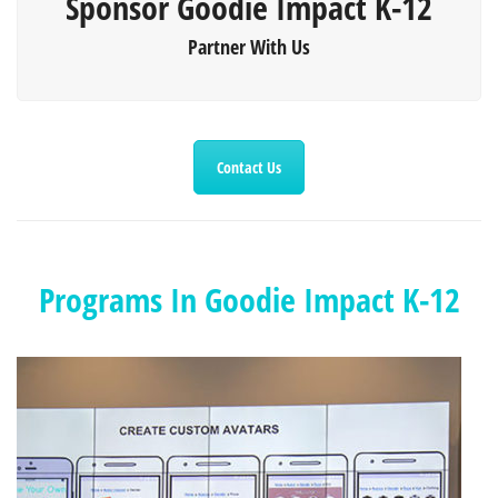
Sponsor Goodie Impact K-12
Partner With Us
Contact Us
Programs In Goodie Impact K-12