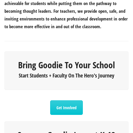
achievable for students while putting them on the pathway to
becoming thought leaders. For teachers, we provide open, safe, and
inviting environments to enhance professional development in order
to become more effective in and out of the classroom.
Bring Goodie To Your School
Start Students + Faculty On The Hero's Journey
Get Involved