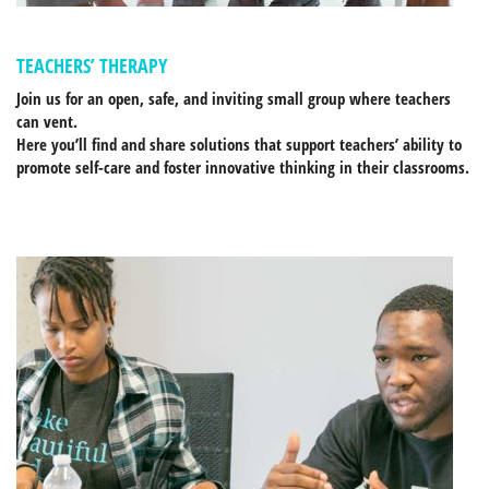
TEACHERS’ THERAPY
Join us for an open, safe, and inviting small group where teachers
can vent.
Here you’ll find and share solutions that support teachers’ ability to
promote self-care and foster innovative thinking in their classrooms.