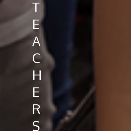
T
E
A
C
H
E
R
S