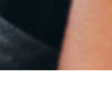
HOW WE COMBAT THE
RELATIONSHIP GAP FOR
DIVERSE STUDENTS