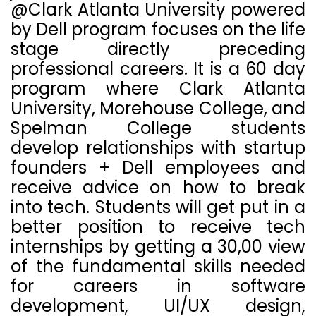
@Clark Atlanta University powered
by Dell program focuses on the life
stage directly preceding
professional careers. It is a 60 day
program where Clark Atlanta
University, Morehouse College, and
Spelman College students
develop relationships with startup
founders + Dell employees and
receive advice on how to break
into tech.
Students will get put in a
better position to receive tech
internships by getting a 30,00 view
of the fundamental skills needed
for careers in software
development, UI/UX design,