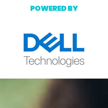
POWERED BY