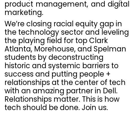
product management, and digital
marketing.
We’re closing racial equity gap in
the technology sector and leveling
the playing field for top Clark
Atlanta, Morehouse, and Spelman
students by deconstructing
historic and systemic barriers to
success and putting people +
relationships at the center of tech
with an amazing partner in Dell.
Relationships matter. This is how
tech should be done. Join us.