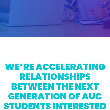
WE’RE ACCELERATING
RELATIONSHIPS
BETWEEN THE NEXT
GENERATION OF AUC
STUDENTS INTERESTED