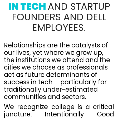
IN TECH
AND STARTUP
FOUNDERS AND DELL
EMPLOYEES.
Relationships are the catalysts of
our lives, yet where we grow up,
the institutions we attend and the
cities we choose as professionals
act as future determinants of
success in tech – particularly for
traditionally under-estimated
communities and sectors.
We recognize college is a critical
juncture. Intentionally Good