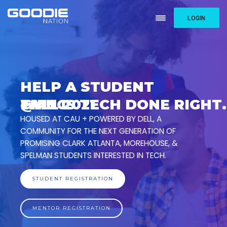
LOGIN
HELP A STUDENT
@
F
T
A
H
A
L
I
U
S
L
C
I
2
S
0
T
2
1
E
C
H
D
O
N
E
R
I
G
H
T
.
HOUSED AT CAU + POWERED BY DELL, A
COMMUNITY FOR THE NEXT GENERATION OF
PROMISING CLARK ATLANTA, MOREHOUSE, &
SPELMAN STUDENTS INTERESTED IN TECH.
STUDENT REGISTRATION
MENTOR REGISTRATION