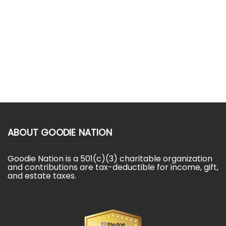
ABOUT GOODIE NATION
Goodie Nation is a 501(c)(3) charitable organization
and contributions are tax-deductible for income, gift,
and estate taxes.