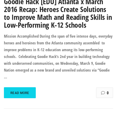
Goodie Hack [EDU] Atlanta x March
2016 Recap: Heroes Create Solutions
to Improve Math and Reading Skills in
Low-Performing K-12 Schools
Mission Accomplished During the span of five intense days, everyday
heroes and heroines from the Atlanta community assembled to
improve problems in K-12 education among its low-performing
schools. Celebrating Goodie Hack’s 2nd year in building technology
with underserved communities, on Wednesday, March 9, Goodie
Nation emerged as a new brand and unveiled solutions via “Goodie
…
0
READ MORE