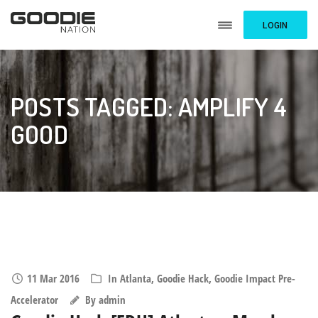
LOGIN
POSTS TAGGED: AMPLIFY 4
GOOD
11 Mar 2016
In
Atlanta
,
Goodie Hack
,
Goodie Impact Pre-
Accelerator
By
admin