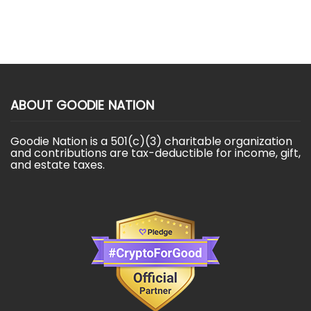
ABOUT GOODIE NATION
Goodie Nation is a 501(c)(3) charitable organization
and contributions are tax-deductible for income, gift,
and estate taxes.