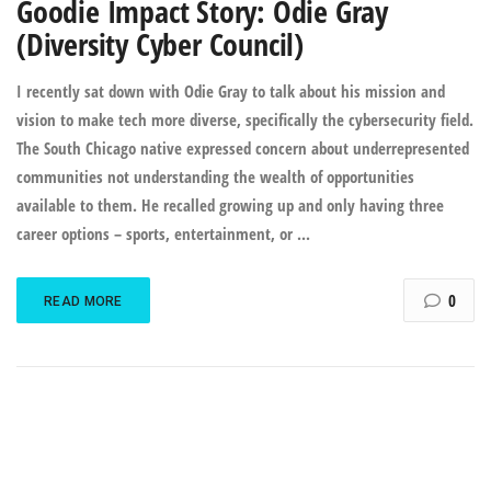
Goodie Impact Story: Odie Gray
(Diversity Cyber Council)
I recently sat down with Odie Gray to talk about his mission and
vision to make tech more diverse, specifically the cybersecurity field.
The South Chicago native expressed concern about underrepresented
communities not understanding the wealth of opportunities
available to them. He recalled growing up and only having three
career options – sports, entertainment, or ...
0
READ MORE