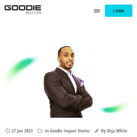
LOGIN
27 Jan 2023
In
Goodie Impact Stories
By
Deja White