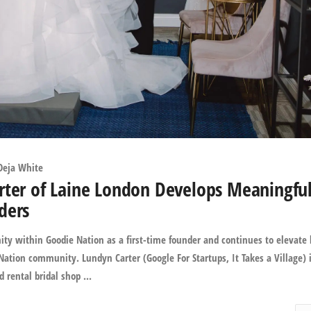
Deja White
rter of Laine London Develops Meaningfu
ders
ty within Goodie Nation as a first-time founder and continues to elevate 
ation community. Lundyn Carter (Google For Startups, It Takes a Village) 
 rental bridal shop ...