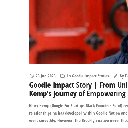
23 Jun 2023
In
Goodie Impact Stories
By
D
Goodie Impact Story | From Unli
Kemp’s Journey of Empowering 
Khiry Kemp (Google For Startups Black Founders Fund) rec
relationships he has developed within Goodie Nation and 
went smoothly. However, the Brooklyn native never though