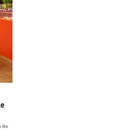
he
h the