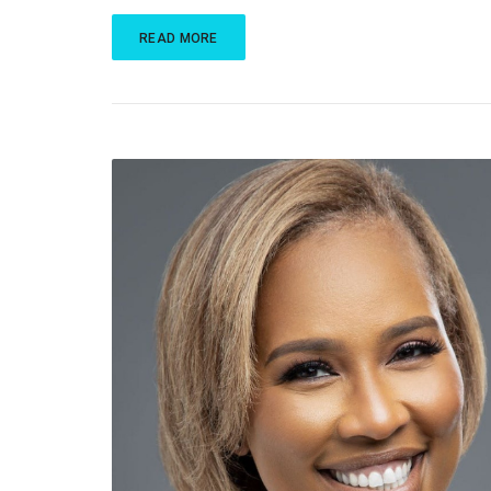
READ MORE