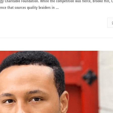
y Charitable Foundation. While the competition was fierce, Brooke Hill, C
nce that sources quality braiders in ...