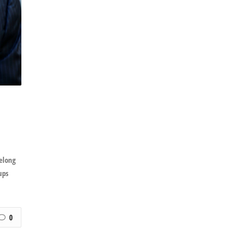
felong
ups
0