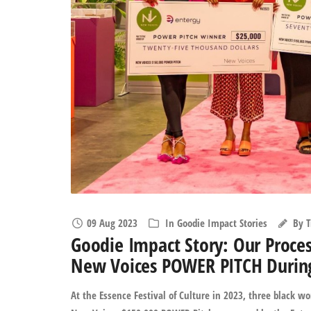
09 Aug 2023
In
Goodie Impact Stories
By
T
Goodie Impact Story: Our Proce
New Voices POWER PITCH During 
At the Essence Festival of Culture in 2023, three black