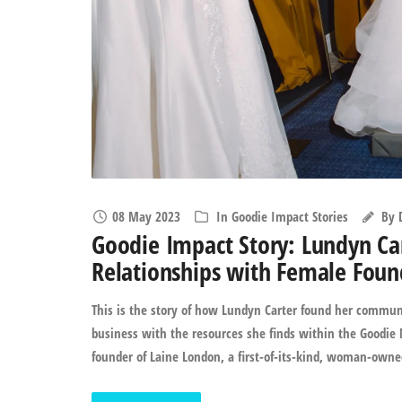
08 May 2023
In
Goodie Impact Stories
By
Goodie Impact Story: Lundyn Ca
Relationships with Female Foun
This is the story of how Lundyn Carter found her communi
business with the resources she finds within the Goodie N
founder of Laine London, a first-of-its-kind, woman-owned