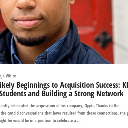
eja White
kely Beginnings to Acquisition Success: K
Students and Building a Strong Network
ently celebrated the acquisition of his company, Oppti. Thanks to the
the candid conversations that have resulted from these connections, the 
t he would be in a position to celebrate a ...