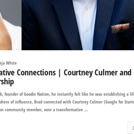
eja White
ative Connections | Courtney Culmer and
rship
founder of Goodie Nation, he instantly felt like he was establishing a li
phere of influence, Brad connected with Courtney Culmer (Google for Start
on community member, over a transformative ...