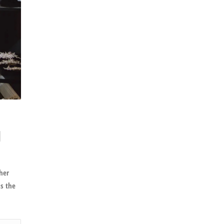
l
her
is the