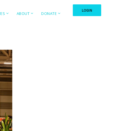
LOGIN
TES
ABOUT
DONATE