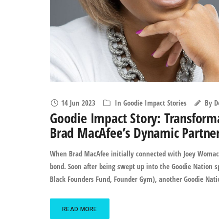
14 Jun 2023
In
Goodie Impact Stories
By
D
Goodie Impact Story: Transform
Brad MacAfee’s Dynamic Partne
When Brad MacAfee initially connected with Joey Womack, 
bond. Soon after being swept up into the Goodie Nation s
Black Founders Fund, Founder Gym), another Goodie Nati
READ MORE