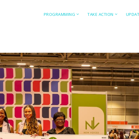
PROGRAMMING
TAKE ACTION
UPDA