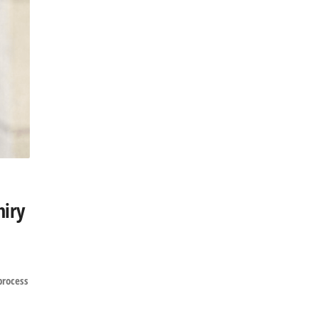
hiry
process