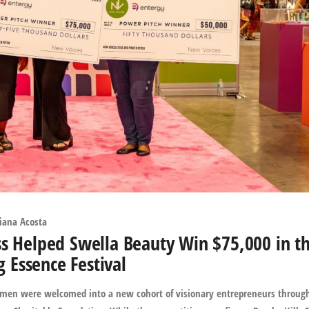
iana Acosta
ss Helped Swella Beauty Win $75,000 in t
Essence Festival
 women were welcomed into a new cohort of visionary entrepreneurs throug