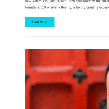
New Voices $150,000 POWER Pitch sponsored by the Enterg
Founder & CEO of Swella Beauty, a luxury braiding experie
READ MORE