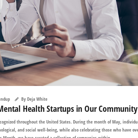
undup
By
Deja White
Mental Health Startups in Our Community
ognized throughout the United States. During the month of May, individu
ological, and social well-being, while also celebrating those who have o
s Month, we have curated a collection of companies within ...