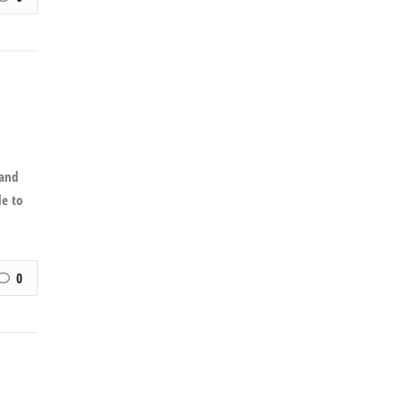
 and
le to
0