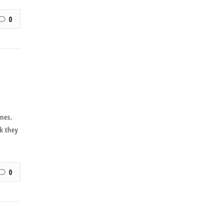
0
imes.
nk they
0