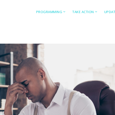
PROGRAMMING
TAKE ACTION
UPDA