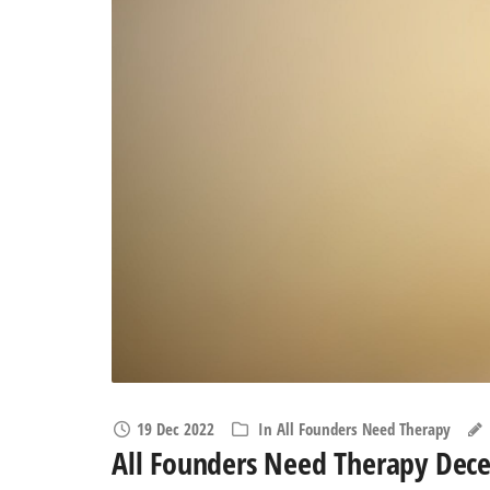
19 Dec 2022
In
All Founders Need Therapy
All Founders Need Therapy Dec