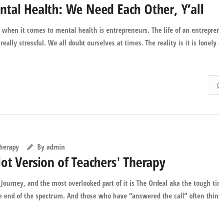
tal Health: We Need Each Other, Y’all
 when it comes to mental health is entrepreneurs. The life of an entrepre
really stressful. We all doubt ourselves at times. The reality is it is lonely
Therapy
By
admin
ot Version of Teachers' Therapy
Journey, and the most overlooked part of it is The Ordeal aka the tough t
te end of the spectrum. And those who have “answered the call” often thi