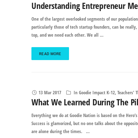
Understanding Entrepreneur Men
One of the largest overlooked segments of our population
particularly those of tech startup founders, can be really, 
top, and we need each other. We all ...
READ MORE
13 Mar 2017
In
Goodie Impact K-12
,
Teachers' 
What We Learned During The Pil
Everything we do at Goodie Nation is based on the Hero’s 
Success is glamorized, but no one talks about the opposi
are alone during the times. …