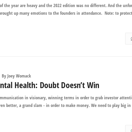
y of the year are heavy and the 2022 edition was no different. And the unfo
 brought up many emotions to the founders in attendance. Note: to protec
By
Joey Womack
ntal Health: Doubt Doesn’t Win
ommunication in visionary, winning terms in order to grab investor attenti
ven better, a grand slam - in order to make money. We need to play big in