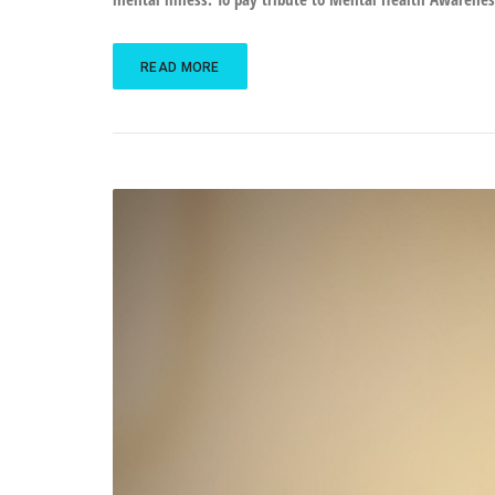
READ MORE