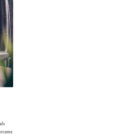
als
vercome