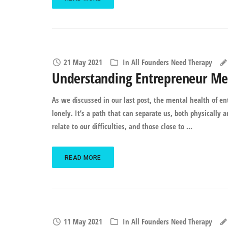
21 May 2021
In
All Founders Need Therapy
Understanding Entrepreneur Men
As we discussed in our last post, the mental health of e
lonely. It’s a path that can separate us, both physically
relate to our difficulties, and those close to ...
READ MORE
11 May 2021
In
All Founders Need Therapy