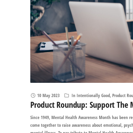
10 May 2023
In
Intentionally Good
,
Product Ro
Product Roundup: Support The 
Since 1949, Mental Health Awareness Month has been rec
come together to raise awareness about emotional, psych
mental illness. To pay tribute to Mental Health Awarenes