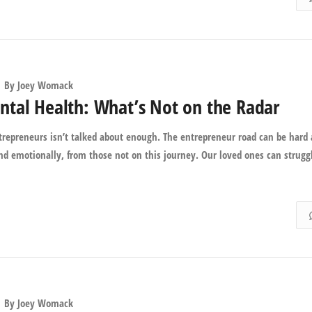
By
Joey Womack
tal Health: What’s Not on the Radar
ntrepreneurs isn’t talked about enough. The entrepreneur road can be hard
 and emotionally, from those not on this journey. Our loved ones can strugg
By
Joey Womack