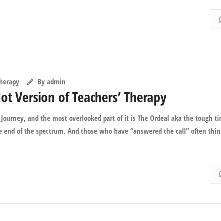
Therapy
By
admin
ot Version of Teachers’ Therapy
Journey, and the most overlooked part of it is The Ordeal aka the tough t
te end of the spectrum. And those who have “answered the call” often thi