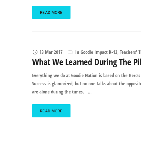
READ MORE
13 Mar 2017
In
Goodie Impact K-12
,
Teachers' 
What We Learned During The Pil
Everything we do at Goodie Nation is based on the Hero’s 
Success is glamorized, but no one talks about the opposi
are alone during the times. …
READ MORE