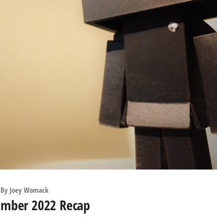
By
Joey Womack
ember 2022 Recap