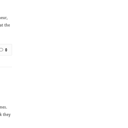
neur,
 at the
0
imes.
nk they