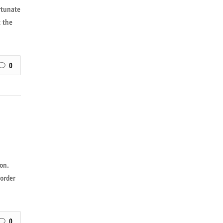
rtunate
t the
0
on.
 order
0