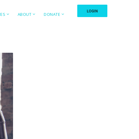
LOGIN
TES
ABOUT
DONATE