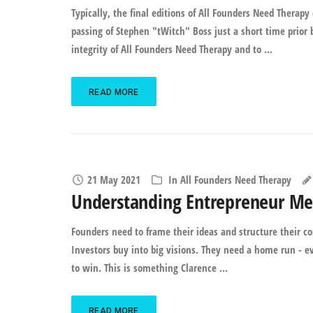
Typically, the final editions of All Founders Need Therap
passing of Stephen "tWitch" Boss just a short time prior
integrity of All Founders Need Therapy and to ...
READ MORE
21 May 2021
In
All Founders Need Therapy
Understanding Entrepreneur Me
Founders need to frame their ideas and structure their c
Investors buy into big visions. They need a home run - e
to win. This is something Clarence ...
READ MORE