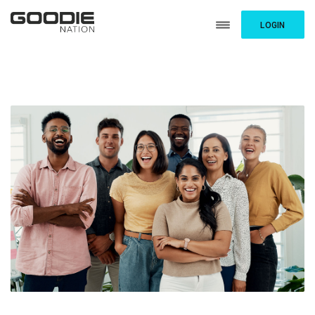
LOGIN