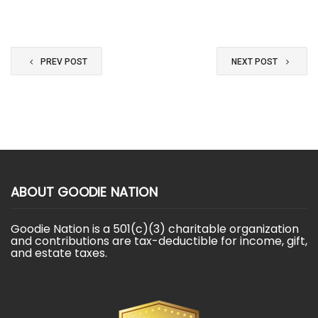
PREV POST
NEXT POST
ABOUT GOODIE NATION
Goodie Nation is a 501(c)(3) charitable organization
and contributions are tax-deductible for income, gift,
and estate taxes.