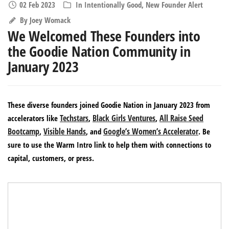
02 Feb 2023
In
Intentionally Good
,
New Founder Alert
By
Joey Womack
We Welcomed These Founders into
the Goodie Nation Community in
January 2023
These diverse founders joined Goodie Nation in January 2023 from
Techstars
Black Girls Ventures
All Raise Seed
accelerators like
,
,
Bootcamp
Visible Hands
Google’s Women’s Accelerator
,
, and
. Be
sure to use the Warm Intro link to help them with connections to
capital, customers, or press.