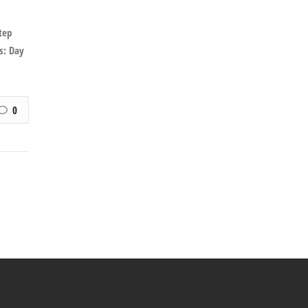
tep
s: Day
0