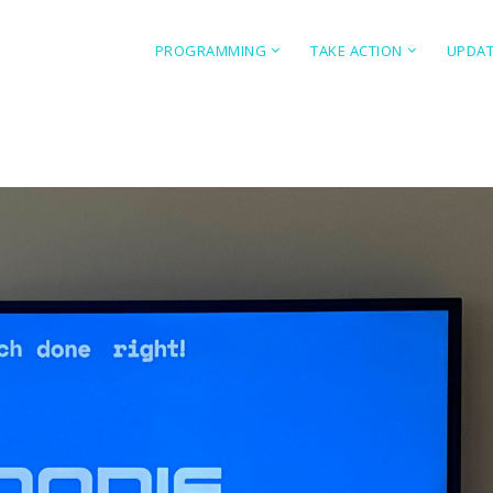
PROGRAMMING
TAKE ACTION
UPDA