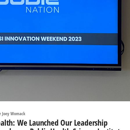
y
Joey Womack
 Health: We Launched Our Leadership