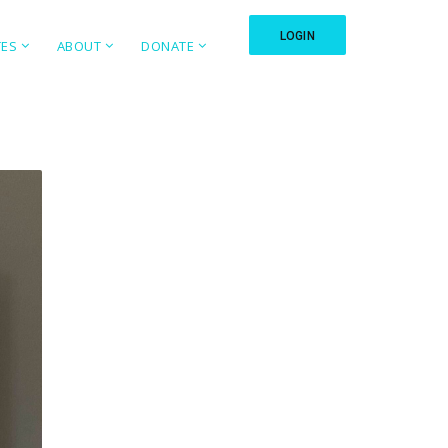
LOGIN
TES
ABOUT
DONATE