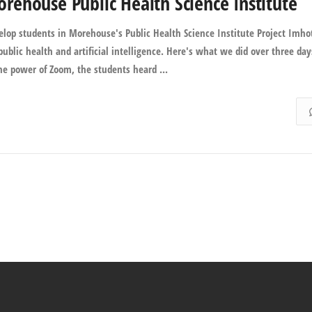
ehouse Public Health Science Institute
op students in Morehouse's Public Health Science Institute Project Imho
ublic health and artificial intelligence. Here's what we did over three day
he power of Zoom, the students heard ...