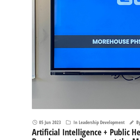
05 Jun 2023
In
Leadership Development
B
Artificial Intelligence + Public