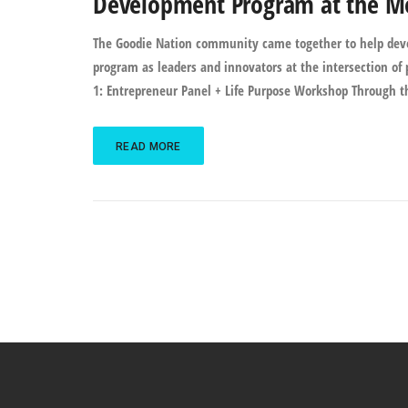
Development Program at the Mor
The Goodie Nation community came together to help devel
program as leaders and innovators at the intersection of p
1: Entrepreneur Panel + Life Purpose Workshop Through t
READ MORE