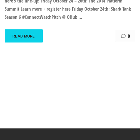
here’s the line-up: Friday October 24 – 26th: The 2014 Platform
Summit Learn more + register here Friday October 24th: Shark Tank
Season 6 #ConnectWatchPitch @ OHub …
0
READ MORE