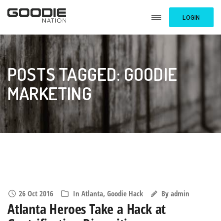
LOGIN
POSTS TAGGED: GOODIE
MARKETING
26 Oct 2016
In
Atlanta
,
Goodie Hack
By
admin
Atlanta Heroes Take a Hack at