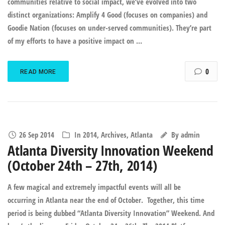
communities relative to social impact, we’ve evolved into two
distinct organizations: Amplify 4 Good (focuses on companies) and
Goodie Nation (focuses on under-served communities). They’re part
of my efforts to have a positive impact on …
0
READ MORE
26 Sep 2014
In
2014
,
Archives
,
Atlanta
By
admin
Atlanta Diversity Innovation Weekend
(October 24th – 27th, 2014)
A few magical and extremely impactful events will all be
occurring in Atlanta near the end of October. Together, this time
period is being dubbed “Atlanta Diversity Innovation” Weekend. And