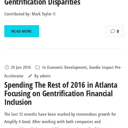
Gentrification Disparities
Contributed by: Mark Taylor II
0
READ MORE
29 Jun 2016
In
Economic Development
,
Goodie Impact Pre-
Accelerator
By
admin
Spending The Rest of 2016 in Atlanta
Focusing on Gentrification Financial
Inclusion
The last 12 months have been marked by tremendous growth for
Amplify 4 Good. After working with both companies and