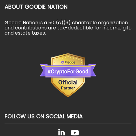
ABOUT GOODIE NATION
Goodie Nation is a 501(c)(3) charitable organization
and contributions are tax-deductible for income, gift,
and estate taxes.
FOLLOW US ON SOCIAL MEDIA