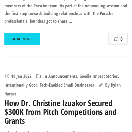
members of the Porsche team. As part of the networking session and
the first step towards building relationships with the Porsche
professionals, founders got to share ...
0
READ MORE
19 Jan 2022
In
Announcements
,
Goodie Impact Stories
,
Intentionally Good
,
Tech-Enabled Small Businesses
By
Dylan
Harper
How Dr. Christine Izuakor Secured
$300K from Pitch Competitions and
Grants