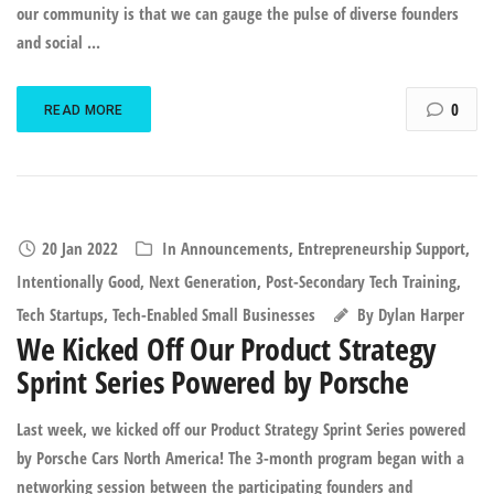
our community is that we can gauge the pulse of diverse founders
and social ...
0
READ MORE
20 Jan 2022
In
Announcements
,
Entrepreneurship Support
,
Intentionally Good
,
Next Generation
,
Post-Secondary Tech Training
,
Tech Startups
,
Tech-Enabled Small Businesses
By
Dylan Harper
We Kicked Off Our Product Strategy
Sprint Series Powered by Porsche
Last week, we kicked off our Product Strategy Sprint Series powered
by Porsche Cars North America! The 3-month program began with a
networking session between the participating founders and