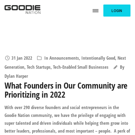
LOGIN
31 Jan 2022
In
Announcements
,
Intentionally Good
,
Next
Generation
,
Tech Startups
,
Tech-Enabled Small Businesses
By
Dylan Harper
What Founders in Our Community are
Prioritizing in 2022
With over 290 diverse founders and social entrepreneurs in the
Goodie Nation community, we have the privilege of engaging with
super talented and driven individuals while helping them grow into
better leaders, professionals, and most important – people. A perk of