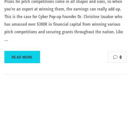
Prizes for pitch competitions come in all shapes and sizes, so when
you’re an expert at winning them, the earnings can really add up.
This is the case for Cyber Pop-up Founder Dr. Christine Izuakor who
has amassed over $300K in financial capital from winning various
pitch competitions and securing grants throughout the nation. Like
...
0
READ MORE