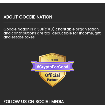
ABOUT GOODIE NATION
Goodie Nation is a 501(c)(3) charitable organization
and contributions are tax-deductible for income, gift,
and estate taxes.
FOLLOW US ON SOCIAL MEDIA