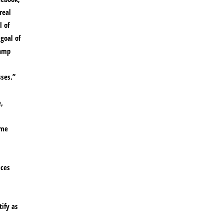
real
l of
goal of
camp
sses.”
,
ame
ices
ify as