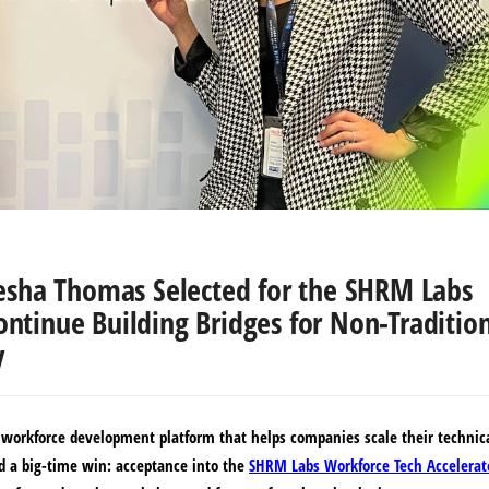
sha Thomas Selected for the SHRM Labs
ontinue Building Bridges for Non-Traditio
y
a workforce development platform that helps companies scale their technic
d a big-time win: acceptance into the
SHRM Labs Workforce Tech Accelerat