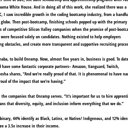
bama White House. And in doing all of this work, she realized there was a 
BC, I saw incredible growth in the coding bootcamp industry, from a handfu
 globe. Then post-bootcamp, finishing schools popped up with the primary 
ss of competitive Silicon Valley companies when the promise of post-boot
 were focused solely on candidates. Nothing existed to help employers
g obstacles, and create more transparent and supportive recruiting proce
aba, to build Onramp. Now, almost five years in, business is good. To date
nd have some fantastic corporate partners– Amazon, Vanguard, Twitch,
eesha shares, “And we’re really proud of that. It is phenomenal to have n
roud of the impact that we’re having.”
s the companies that Onramp serves. “It’s important for us to hire apprent
eans that diversity, equity, and inclusion inform everything that we do.”
nary, 44% identify as Black, Latinx, or Native/ Indigenous, and 12% ident
ee a 3.5x increase in their income.