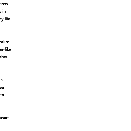
 grew
p in
y life.
ealize
en-like
ches.
 a
you
 to
ficant