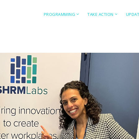
PROGRAMMING
TAKE ACTION
UPDA