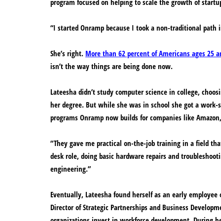
program focused on helping to scale the growth of startu
“I started Onramp because I took a non-traditional path 
She’s right.
More than 62 percent of Americans ages 25 an
isn’t the way things are being done now.
Lateesha didn’t study computer science in college, choosin
her degree. But while she was in school she got a work-s
programs Onramp now builds for companies like Amazon,
“They gave me practical on-the-job training in a field tha
desk role, doing basic hardware repairs and troubleshoo
engineering.”
Eventually, Lateesha found herself as an early employee 
Director of Strategic Partnerships and Business Developm
organizations invest in workforce development. During he