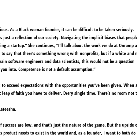
ous. As a Black woman founder, it can be difficult to be taken seriously.
just a reflection of our society. Navigating the implicit biases that peopl
lding a startup.” She continues, “I’ll talk about the work we do at Onramp 
t to say that there’s something wrong with nonprofits, but if a white and 
train software engineers and data scientists, this would not be a question
 you into. Competence is not a default assumption.”
is to exceed expectations with the opportunities you’ve been given. When 
t leap of faith you have to deliver. Every single time. There’s no room not t
 Lateesha.
f success are low, and that’s just the nature of the game. But the upside o
his product needs to exist in the world and, as a founder, I want to both do