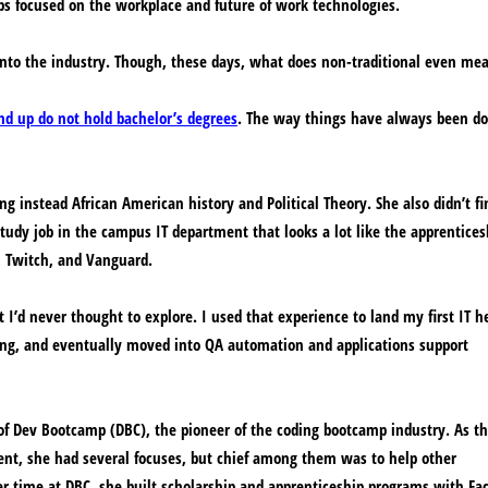
ps focused on the workplace and future of work technologies.
into the industry. Though, these days, what does non-traditional even me
d up do not hold bachelor’s degrees
. The way things have always been d
g instead African American history and Political Theory. She also didn’t fi
tudy job in the campus IT department that looks a lot like the apprentices
 Twitch, and Vanguard.
t I’d never thought to explore. I used that experience to land my first IT h
ting, and eventually moved into QA automation and applications support
of Dev Bootcamp (DBC), the pioneer of the coding bootcamp industry. As t
ent, she had several focuses, but chief among them was to help other
r time at DBC, she built scholarship and apprenticeship programs with Fa