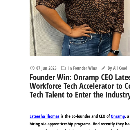
07 Jun 2023
In
Founder Wins
By
Ali Coad
Founder Win: Onramp CEO Latee
Workforce Tech Accelerator to C
Tech Talent to Enter the Industr
Lateesha Thomas
is the co-founder and CEO of
Onramp
, 
hiring via apprenticeship programs. And recently they ha