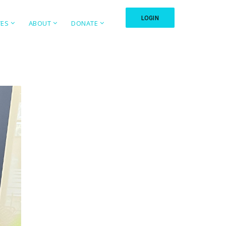
LOGIN
TES
ABOUT
DONATE