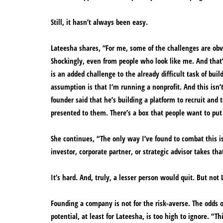
Still, it hasn’t always been easy.
Lateesha shares, “For me, some of the challenges are obvi
Shockingly, even from people who look like me. And that’s 
is an added challenge to the already difficult task of bui
assumption is that I’m running a nonprofit. And this isn’
founder said that he’s building a platform to recruit and 
presented to them. There’s a box that people want to put
She continues, “The only way I’ve found to combat this 
investor, corporate partner, or strategic advisor takes tha
It’s hard. And, truly, a lesser person would quit. But not
Founding a company is not for the risk-averse. The odds o
potential, at least for Lateesha, is too high to ignore. “T