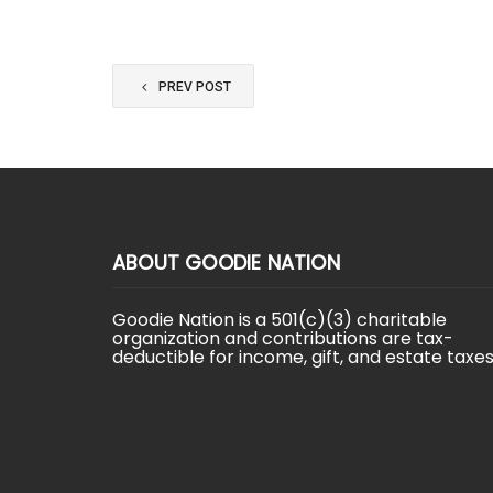
PREV POST
ABOUT GOODIE NATION
Goodie Nation is a 501(c)(3) charitable
organization and contributions are tax-
deductible for income, gift, and estate taxes