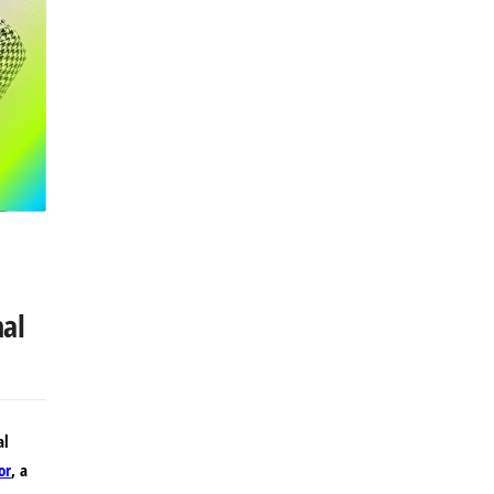
nal
al
or
, a