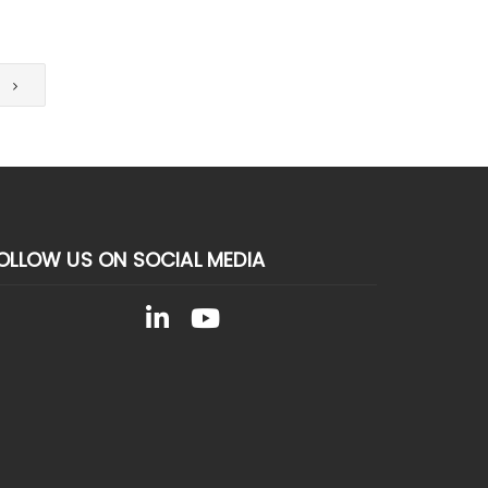
T
OLLOW US ON SOCIAL MEDIA