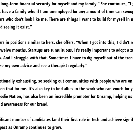
ong-term financial security for myself and my family.” She continues, “I
not have a family who if I am unemployed for any amount of time can swoo
s who don’t look like me. There are things I want to build for myself in m
 seeing it exist.”
 in positions similar to hers, she offers, “When I got into this, I didn’t r
welve months. Startups are tumultuous. It’s really important to adopt a z
s. And I struggle with that. Sometimes I have to dig myself out of the tren
take my own advice and see a therapist regularly.”
otionally exhausting, so seeking out communities with people who are on
en that for me. It’s also key to find allies in the work who can vouch for 
odie Nation, has also been an incredible promoter for Onramp, helping us
ld awareness for our brand.
ficant number of candidates land their first role in tech and achieve signi
mpact as Onramp continues to grow.