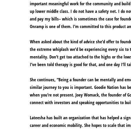
important meaningful work for the community and build l
up lower middle class. I do not have a safety net. I do 
and pay my bills– which is sometimes the case for founder
Onramp is one of them. I’m committed to this product and
When asked about the kind of advice she’d offer to founders
the extreme whiplash we’d be experiencing every six to t
mentality. Don’t get too attached to the highs or the low
I’ve been told therapy is good for that, and one day I’ll 
She continues, “Being a founder can be mentally and em
similar journey to you is important. Goodie Nation has be
when you’re not present. Joey Womack, the founder of Go
connect with investors and speaking opportunities to bui
Lateesha has built an organization that has helped a signi
career and economic mobility. She hopes to scale that i