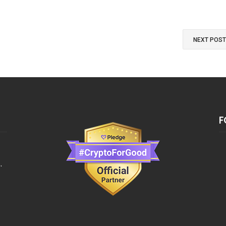
NEXT POS
F
.