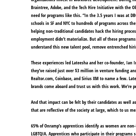
Braintree, Adobe, and the Tech Hire Initiative with the O
need for programs like this. “In the 3.5 years I was at D
schools in SF and NYC to hundreds of programs across the
helping non-traditional candidates hack the hiring proce
employment didn’t materialize. But all of these programs
understand this new talent pool, remove entrenched hirin
These experiences led Lateesha and her co-founder, Ian In
they’ve raised just over $3 million in venture funding a
Realtor.com, Coinbase, and Sirius XM to name a few. Lat
brands come aboard and trust us with this work. We’re p
And that impact can be felt by their candidates as well a
that are reflective of the society at large, which to us m
65% of Onramp’s apprentices identify as women are non-bi
LGBTQIA. Apprentices who participate in their programs s