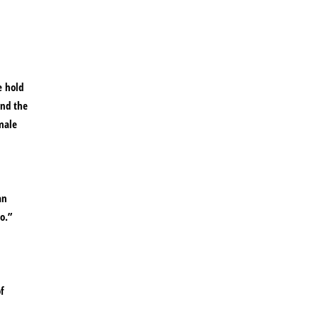
e hold
and the
male
an
o.”
f